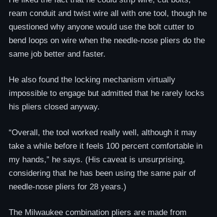
ream conduit and twist wire all with one tool, though he
questioned why anyone would use the bolt cutter to
bend loops on wire when the needle-nose pliers do the
same job better and faster.
He also found the locking mechanism virtually
impossible to engage but admitted that he rarely locks
his pliers closed anyway.
“Overall, the tool worked really well, although it may
take a while before it feels 100 percent comfortable in
my hands,” he says. (His caveat is unsurprising,
considering that he has been using the same pair of
needle-nose pliers for 28 years.)
The Milwaukee combination pliers are made from