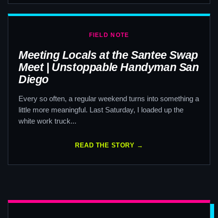
FIELD NOTE
Meeting Locals at the Santee Swap
Meet | Unstoppable Handyman San
Diego
Every so often, a regular weekend turns into something a
little more meaningful. Last Saturday, I loaded up the
white work truck...
READ THE STORY →