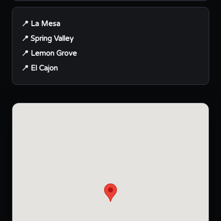
📍 La Mesa
📍 Spring Valley
📍 Lemon Grove
📍 El Cajon