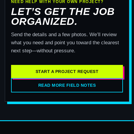
NEED HELP WITH YOUR OWN PROJECT?
LET’S GET THE JOB
ORGANIZED.
Send the details and a few photos. We’ll review
what you need and point you toward the clearest
next step—without pressure.
START A PROJECT REQUEST
READ MORE FIELD NOTES