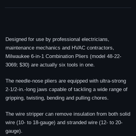
Designed for use by professional electricians,
maintenance mechanics and HVAC contractors,
Milwaukee 6-in-1 Combination Pliers (model 48-22-
3069; $30) are actually six tools in one.
The needle-nose pliers are equipped with ultra-strong
2-1/2-in.-long jaws capable of tackling a wide range of
gripping, twisting, bending and pulling chores.
The wire stripper can remove insulation from both solid
wire (10- to 18-gauge) and stranded wire (12- to 20-
gauge).