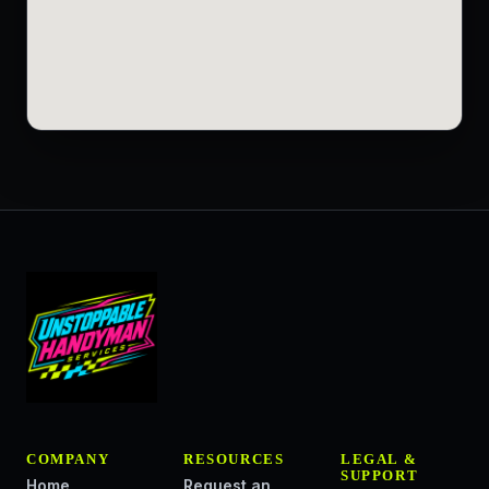
COMPANY
RESOURCES
LEGAL &
SUPPORT
Home
Request an