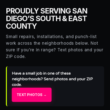
PROUDLY SERVING SAN
DIEGO’S SOUTH & EAST
COUNTY
Small repairs, installations, and punch-list
work across the neighborhoods below. Not
sure if you’re in range? Text photos and your
ZIP code.
Have a small job in one of these
neighborhoods? Send photos and your ZIP
code.
TEXT PHOTOS →