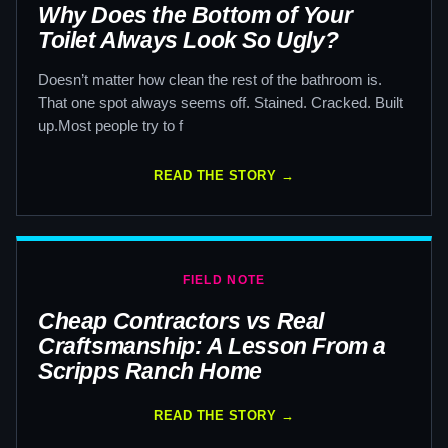
Why Does the Bottom of Your
Toilet Always Look So Ugly?
Doesn’t matter how clean the rest of the bathroom is.
That one spot always seems off. Stained. Cracked. Built
up.Most people try to f
READ THE STORY →
FIELD NOTE
Cheap Contractors vs Real
Craftsmanship: A Lesson From a
Scripps Ranch Home
READ THE STORY →