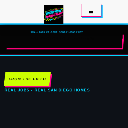
SMALL JOBS WELCOME. SEND PHOTOS FIRST.
TEXT PHOTOS TO 619-815-7588 →
FROM THE FIELD
REAL JOBS • REAL SAN DIEGO HOMES