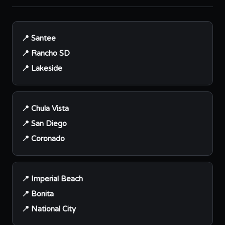
📍 Santee
📍 Rancho SD
📍 Lakeside
📍 Chula Vista
📍 San Diego
📍 Coronado
📍 Imperial Beach
📍 Bonita
📍 National City