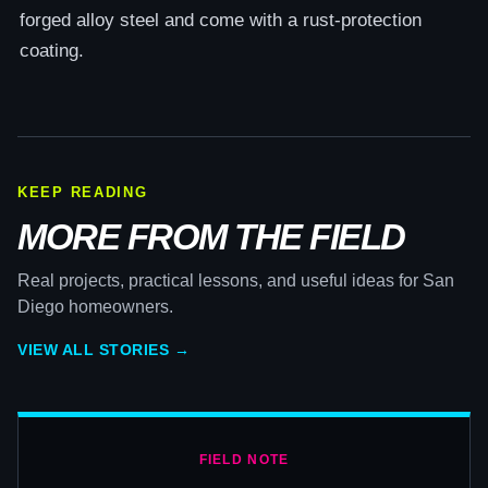
forged alloy steel and come with a rust-protection
coating.
KEEP READING
MORE FROM THE FIELD
Real projects, practical lessons, and useful ideas for San
Diego homeowners.
VIEW ALL STORIES →
FIELD NOTE