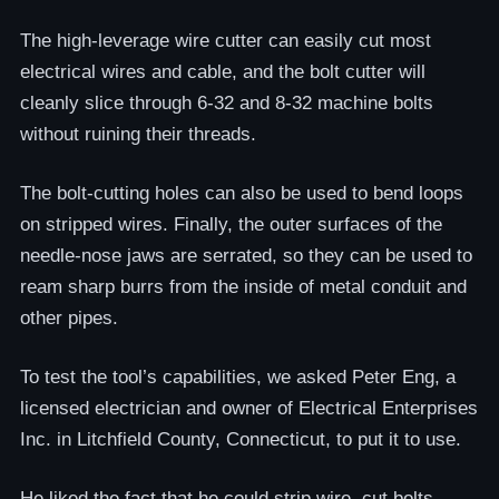
The high-leverage wire cutter can easily cut most
electrical wires and cable, and the bolt cutter will
cleanly slice through 6-32 and 8-32 machine bolts
without ruining their threads.
The bolt-cutting holes can also be used to bend loops
on stripped wires. Finally, the outer surfaces of the
needle-nose jaws are serrated, so they can be used to
ream sharp burrs from the inside of metal conduit and
other pipes.
To test the tool’s capabilities, we asked Peter Eng, a
licensed electrician and owner of Electrical Enterprises
Inc. in Litchfield County, Connecticut, to put it to use.
He liked the fact that he could strip wire, cut bolts,