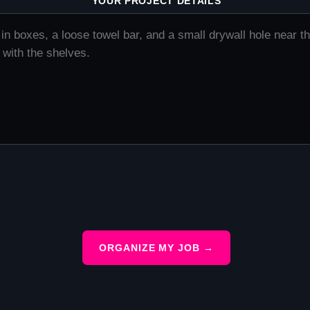
YOUR PROJECT DETAILS
ORGANIZE MY JOB →