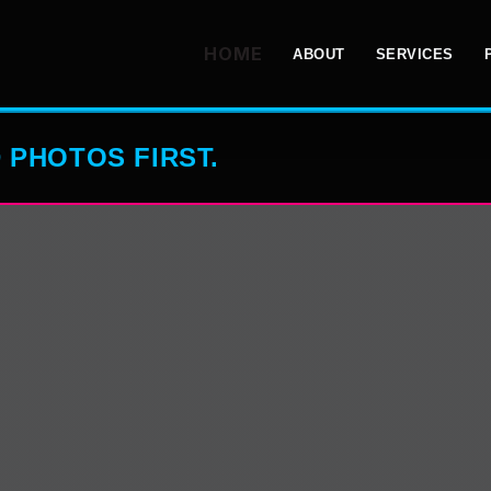
HOME
ABOUT
SERVICES
 PHOTOS FIRST.