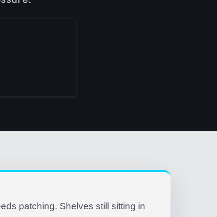
eeds patching. Shelves still sitting in