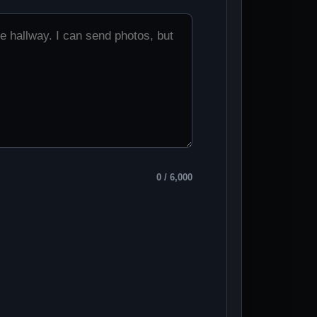
0
/ 6,000