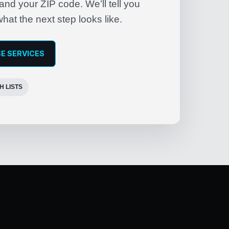
nd your ZIP code. We’ll tell you
what the next step looks like.
E SERVICES
H LISTS