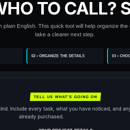
WHO TO CALL? S
n plain English. This quick tool will help organize the
take a clearer next step.
02 • ORGANIZE THE DETAILS
03 • CHO
TELL US WHAT'S GOING ON
mind. Include every task, what you have noticed, and an
already purchased.