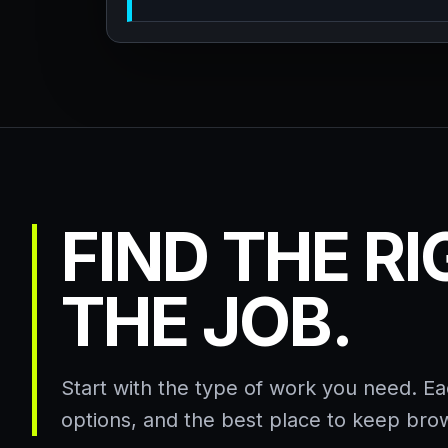
FIND THE R
THE JOB.
Start with the type of work you need. E
options, and the best place to keep bro