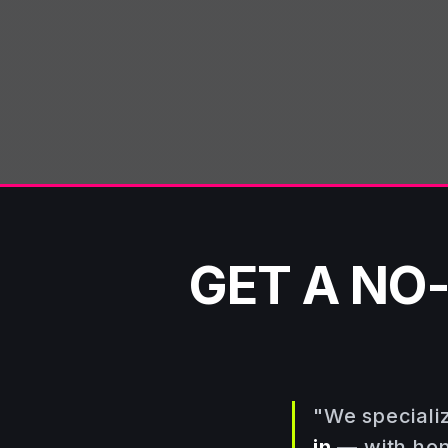
TEXT PHOTOS →
GET A NO
"We speciali
in
— with hone