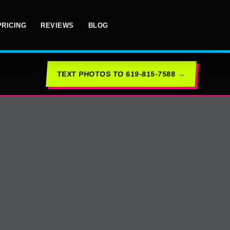
PRICING
REVIEWS
BLOG
TEXT PHOTOS TO 619-815-7588 →