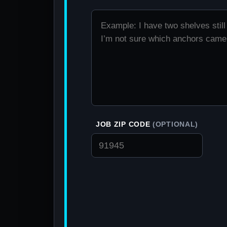
JOB ZIP CODE
(OPTIONAL)