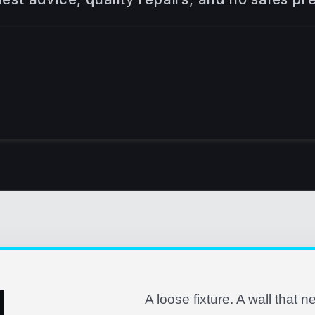
L
A loose fixture. A wall that n