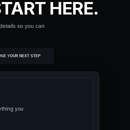
TART HERE.
 details so you can
OSE YOUR NEXT STEP
ything you