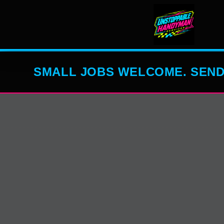
SMALL JOBS WELCOME. SEND