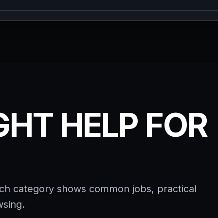
IGHT HELP FOR
ach category shows common jobs, practical
wsing.