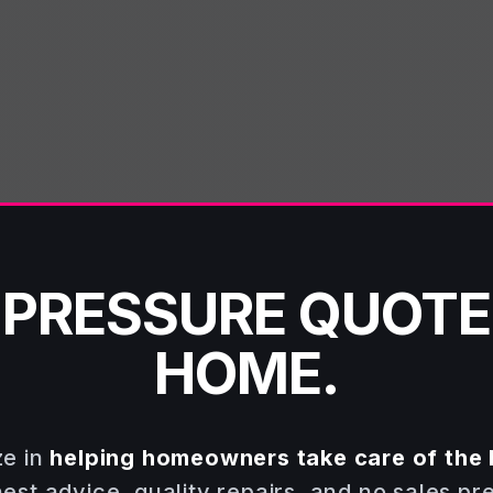
-PRESSURE QUOTE
HOME.
ze in
helping homeowners take care of the 
st advice, quality repairs, and no sales pr