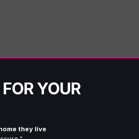
 FOR YOUR
home they live
essure."