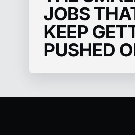
JOBS THA
KEEP GET
PUSHED O