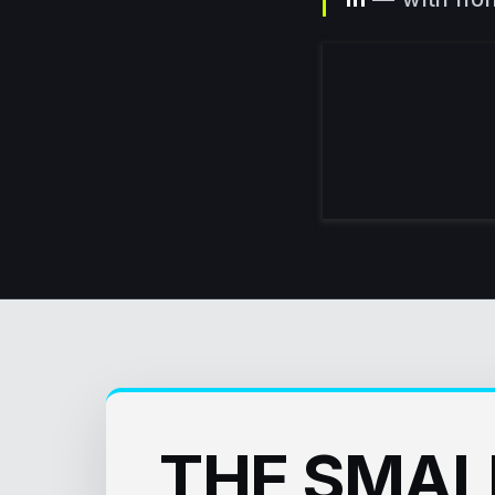
THE SMAL