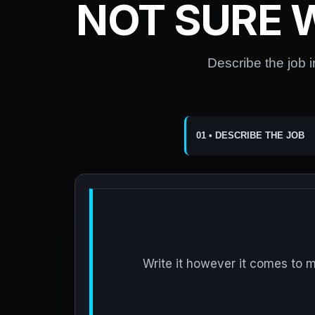
NOT SURE 
Describe the job i
01 • DESCRIBE THE JOB
Write it however it comes to 