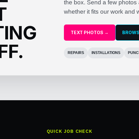
the box. Send a few photos a
T
whether it fits our work and 
TING
TEXT PHOTOS →
BROWS
FF.
REPAIRS
INSTALLATIONS
PUNC
QUICK JOB CHECK