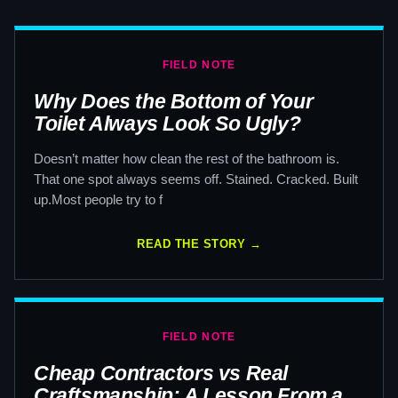
FIELD NOTE
Why Does the Bottom of Your
Toilet Always Look So Ugly?
Doesn’t matter how clean the rest of the bathroom is.
That one spot always seems off. Stained. Cracked. Built
up.Most people try to f
READ THE STORY →
FIELD NOTE
Cheap Contractors vs Real
Craftsmanship: A Lesson From a