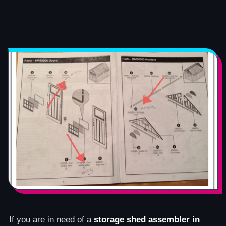
If you are in need of a
storage shed assembler in