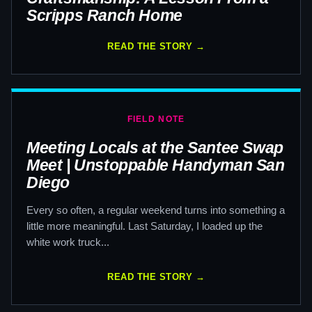
Scripps Ranch Home
READ THE STORY →
FIELD NOTE
Meeting Locals at the Santee Swap
Meet | Unstoppable Handyman San
Diego
Every so often, a regular weekend turns into something a
little more meaningful. Last Saturday, I loaded up the
white work truck...
READ THE STORY →