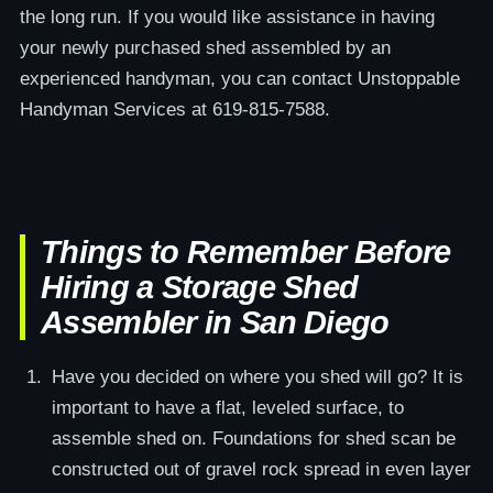
the long run. If you would like assistance in having
your newly purchased shed assembled by an
experienced handyman, you can contact Unstoppable
Handyman Services at 619-815-7588.
Things to Remember Before
Hiring a Storage Shed
Assembler in San Diego
Have you decided on where you shed will go? It is
important to have a flat, leveled surface, to
assemble shed on. Foundations for shed scan be
constructed out of gravel rock spread in even layer