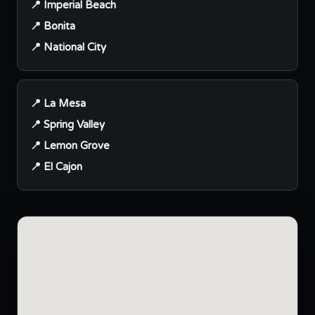
📍 Imperial Beach
📍 Bonita
📍 National City
📍 La Mesa
📍 Spring Valley
📍 Lemon Grove
📍 El Cajon