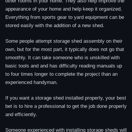
other rooms in your home. They also help improve the
appearance of your home and help keep it organized.
Everything from sports gear to yard equipment can be
stored easily with the addition of a new shed.
Some people attempt storage shed assembly on their
own, but for the most part, it typically does not go that
smoothly. It can take someone who is unskilled with
basic tools and and has difficulty reading manuals up
to four times longer to complete the project than an
experienced handyman.
If you want a storage shed installed properly, your best
bet is to hire a professional to get the job done properly
and efficiently.
Someone experienced with installing storage sheds will