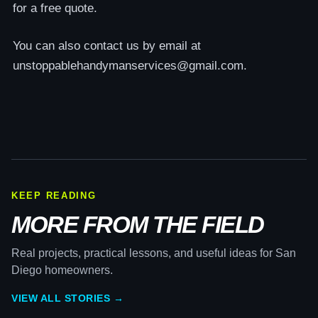
for a free quote.
You can also contact us by email at
unstoppablehandymanservices@gmail.com.
KEEP READING
MORE FROM THE FIELD
Real projects, practical lessons, and useful ideas for San
Diego homeowners.
VIEW ALL STORIES →