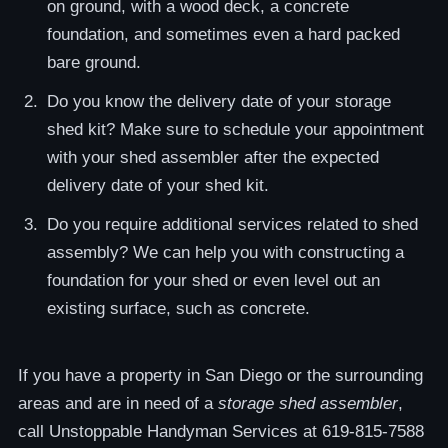
on ground, with a wood deck, a concrete
foundation, and sometimes even a hard packed
bare ground.
Do you know the delivery date of your storage
shed kit? Make sure to schedule your appointment
with your shed assembler after the expected
delivery date of your shed kit.
Do you require additional services related to shed
assembly? We can help you with constructing a
foundation for your shed or even level out an
existing surface, such as concrete.
If you have a property in San Diego or the surrounding
areas and are in need of a
storage shed assembler
,
call Unstoppable Handyman Services at 619-815-7588