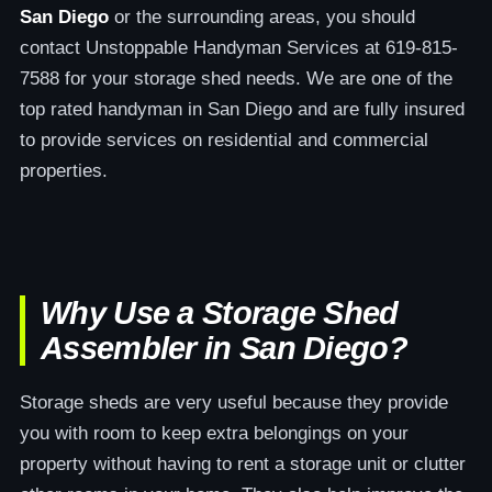
San Diego
or the surrounding areas, you should
contact Unstoppable Handyman Services at 619-815-
7588 for your storage shed needs. We are one of the
top rated handyman in San Diego and are fully insured
to provide services on residential and commercial
properties.
Why Use a Storage Shed
Assembler in San Diego?
Storage sheds are very useful because they provide
you with room to keep extra belongings on your
property without having to rent a storage unit or clutter