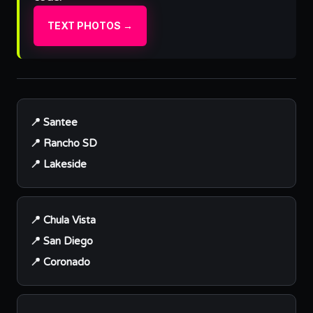
TEXT PHOTOS →
📍 Santee
📍 Rancho SD
📍 Lakeside
📍 Chula Vista
📍 San Diego
📍 Coronado