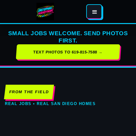
SMALL JOBS WELCOME. SEND PHOTOS
FIRST.
TEXT PHOTOS TO 619-815-7588 →
FROM THE FIELD
REAL JOBS • REAL SAN DIEGO HOMES