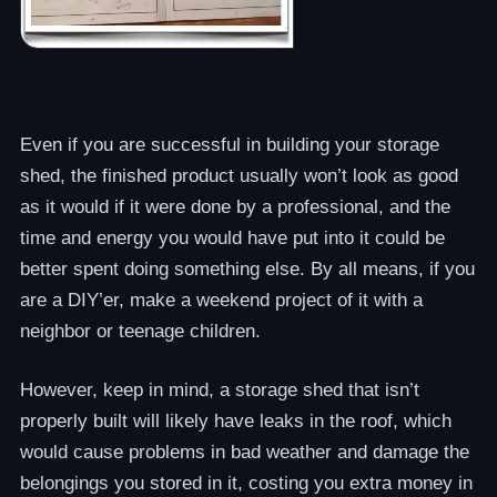
Even if you are successful in building your storage
shed, the finished product usually won’t look as good
as it would if it were done by a professional, and the
time and energy you would have put into it could be
better spent doing something else. By all means, if you
are a DIY’er, make a weekend project of it with a
neighbor or teenage children.
However, keep in mind, a storage shed that isn’t
properly built will likely have leaks in the roof, which
would cause problems in bad weather and damage the
belongings you stored in it, costing you extra money in