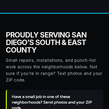
PROUDLY SERVING SAN
DIEGO’S SOUTH & EAST
COUNTY
Small repairs, installations, and punch-list
work across the neighborhoods below. Not
sure if you’re in range? Text photos and your
ZIP code.
Have a small job in one of these
neighborhoods? Send photos and your ZIP
code.