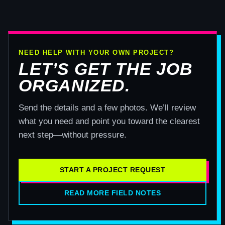
NEED HELP WITH YOUR OWN PROJECT?
LET’S GET THE JOB
ORGANIZED.
Send the details and a few photos. We’ll review
what you need and point you toward the clearest
next step—without pressure.
START A PROJECT REQUEST
READ MORE FIELD NOTES