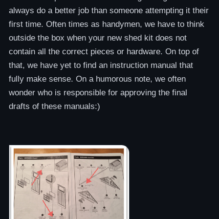
always do a better job than someone attempting it their
first time. Often times as handymen, we have to think
outside the box when your new shed kit does not
contain all the correct pieces or hardware. On top of
that, we have yet to find an instruction manual that
fully make sense. On a humorous note, we often
wonder who is responsible for approving the final
drafts of these manuals:)