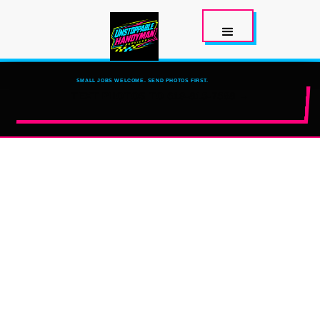
SMALL JOBS WELCOME. SEND PHOTOS FIRST.
TEXT PHOTOS TO 619-815-7588 →
SAN DIEGO
HANDYMAN
HELP
TELL