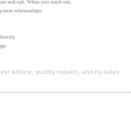
 sun and salt. When you reach out,
g-term relationships.
irectly.
age.
st advice, quality repairs, and no sales