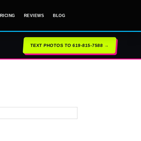
RICING
REVIEWS
BLOG
TEXT PHOTOS TO 619-815-7588 →