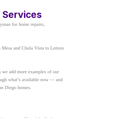
 Services
yman for home repairs,
a Mesa and Chula Vista to Lemon
 as we add more examples of our
rough what’s available now — and
San Diego homes.