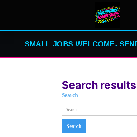
SMALL JOBS WELCOME. SEND
Search results
Search