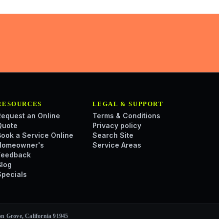
RESOURCES
LEGAL & SUPPORT
Request an Online
Terms & Conditions
Quote
Privacy policy
Book a Service Online
Search Site
Homeowner's
Service Areas
Feedback
Blog
Specials
n Grove, California 91945