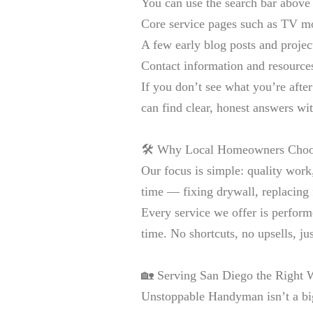
You can use the search bar above t
Core service pages such as TV mo
A few early blog posts and proje
Contact information and resources 
If you don’t see what you’re aft
can find clear, honest answers wi
🛠️ Why Local Homeowners Cho
Our focus is simple: quality work,
time — fixing drywall, replacing
Every service we offer is perform
time. No shortcuts, no upsells, j
🏡 Serving San Diego the Right
Unstoppable Handyman isn’t a bi