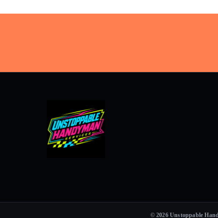
© 2026 Unstoppable Handym