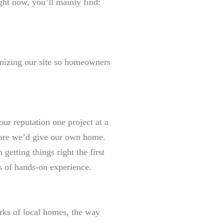
ght now, you’ll mainly find:
anizing our site so homeowners
our reputation one project at a
care we’d give our own home.
etting things right the first
s of hands-on experience.
ks of local homes, the way