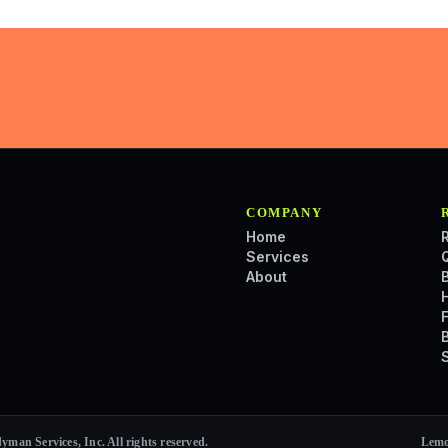
COMPANY
Home
Services
About
an Services, Inc. All rights reserved.
Lemo