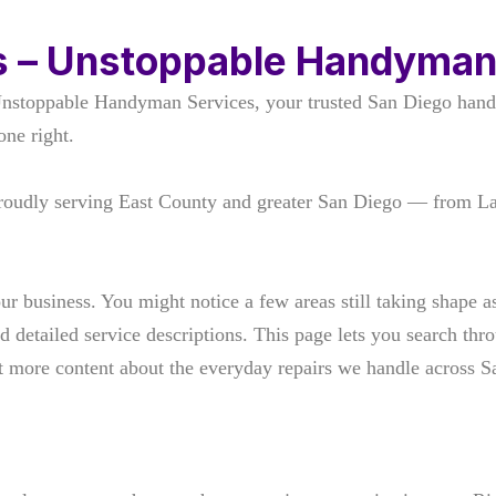
s – Unstoppable Handyman
Unstoppable Handyman Services, your trusted San Diego hand
one right.
roudly serving East County and greater San Diego — from L
our business. You might notice a few areas still taking shape
d detailed service descriptions. This page lets you search th
out more content about the everyday repairs we handle across 