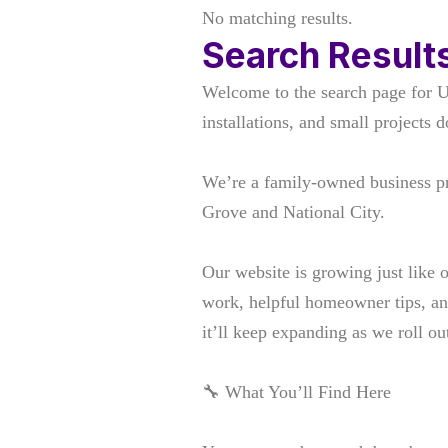
No matching results.
Search Result
Welcome to the search page for 
installations, and small projects d
We’re a family-owned business p
Grove and National City.
Our website is growing just like 
work, helpful homeowner tips, an
it’ll keep expanding as we roll 
🔧 What You’ll Find Here