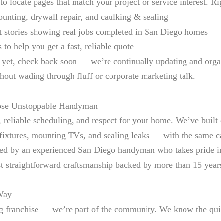
o locate pages that match your project or service interest. Ri
unting, drywall repair, and caulking & sealing
ct stories showing real jobs completed in San Diego homes
to help you get a fast, reliable quote
er yet, check back soon — we’re continually updating and org
thout wading through fluff or corporate marketing talk.
ose Unstoppable Handyman
 reliable scheduling, and respect for your home. We’ve built 
 fixtures, mounting TVs, and sealing leaks — with the same 
ed by an experienced San Diego handyman who takes pride in g
ust straightforward craftsmanship backed by more than 15 year
 Way
g franchise — we’re part of the community. We know the quir