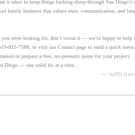
what it takes to keep things looking sharp through San Diego’s
ocal family business that values trust, communication, and lon
t you were looking for, don’t sweat it — we’re happy to help d
 619-815-7588, or visit our Contact page to send a quick mess
mation or prepare a free, no-pressure quote for your project.
n Diego — one solid fix at a time.
e care of the home they live in
— with hone