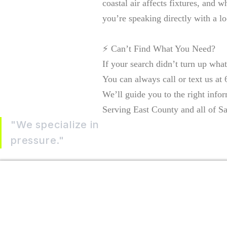
coastal air affects fixtures, and 
you’re speaking directly with a l
⚡ Can’t Find What You Need?
If your search didn’t turn up wha
You can always call or text us at
We’ll guide you to the right infor
Serving East County and all of Sa
"We specialize in
helping homeowners tak
pressure."