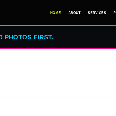
HOME
ABOUT
SERVICES
P
 PHOTOS FIRST.