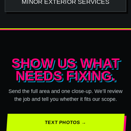
MINOR EXTERIOR SERVICES
SHOW US WHAT
NEEDS FIXING.
Send the full area and one close-up. We’ll review
the job and tell you whether it fits our scope.
TEXT PHOTOS →