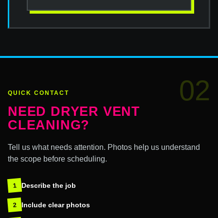
02
QUICK CONTACT
NEED DRYER VENT
CLEANING?
Tell us what needs attention. Photos help us understand
the scope before scheduling.
Describe the job
1
Include clear photos
2