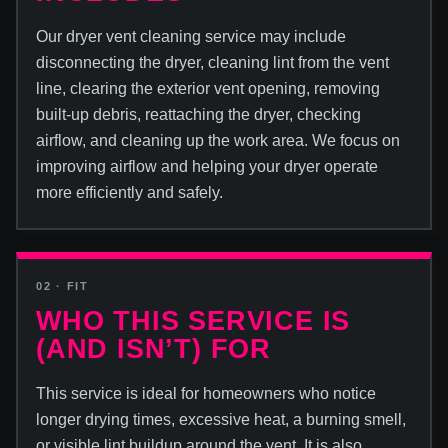
Our dryer vent cleaning service may include
disconnecting the dryer, cleaning lint from the vent
line, clearing the exterior vent opening, removing
built-up debris, reattaching the dryer, checking
airflow, and cleaning up the work area. We focus on
improving airflow and helping your dryer operate
more efficiently and safely.
02 · FIT
WHO THIS SERVICE IS
(AND ISN’T) FOR
This service is ideal for homeowners who notice
longer drying times, excessive heat, a burning smell,
or visible lint buildup around the vent. It is also