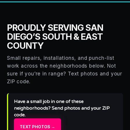
PROUDLY SERVING SAN
DIEGO’S SOUTH & EAST
COUNTY
Small repairs, installations, and punch-list
work across the neighborhoods below. Not
sure if you’re in range? Text photos and your
ZIP code.
Have a small job in one of these
neighborhoods? Send photos and your ZIP
code.
TEXT PHOTOS →