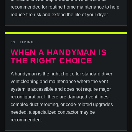
recommended for routine home maintenance to help
reduce fire risk and extend the life of your dryer.
03 · TIMING
WHEN A HANDYMAN IS
THE RIGHT CHOICE
A handyman is the right choice for standard dryer
vent cleaning and maintenance where the vent
system is accessible and does not require major
reconfiguration. If there are damaged vent lines,
complex duct rerouting, or code-related upgrades
needed, a specialized contractor may be
recommended.