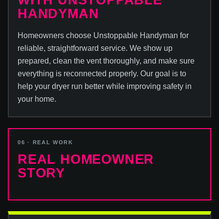
WITH UNSTOPPABLE
HANDYMAN
Homeowners choose Unstoppable Handyman for
reliable, straightforward service. We show up
prepared, clean the vent thoroughly, and make sure
everything is reconnected properly. Our goal is to
help your dryer run better while improving safety in
your home.
06 · REAL WORK
REAL HOMEOWNER
STORY