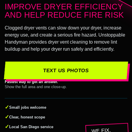
IMPROVE DRYER EFFICIENCY
AND HELP REDUCE FIRE RISK
Clogged dryer vents can slow down your dryer, increase
energy use, and create a serious fire hazard. Unstoppable
Handyman provides dryer vent cleaning to remove lint
buildup and help your dryer run safely and efficiently.
TEXT US PHOTOS
Fastest way to get an answer.
Show the full area and one close-up.
✓
Small jobs welcome
✓
Clear, honest scope
✓
Local San Diego service
WE FIX.