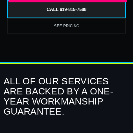
CALL 619-815-7588
SEE PRICING
ALL OF OUR SERVICES
ARE BACKED BY A ONE-
YEAR WORKMANSHIP
GUARANTEE.