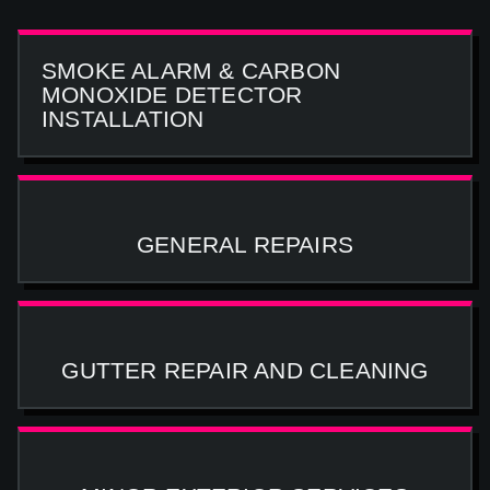
SMOKE ALARM & CARBON
MONOXIDE DETECTOR
INSTALLATION
GENERAL REPAIRS
GUTTER REPAIR AND CLEANING