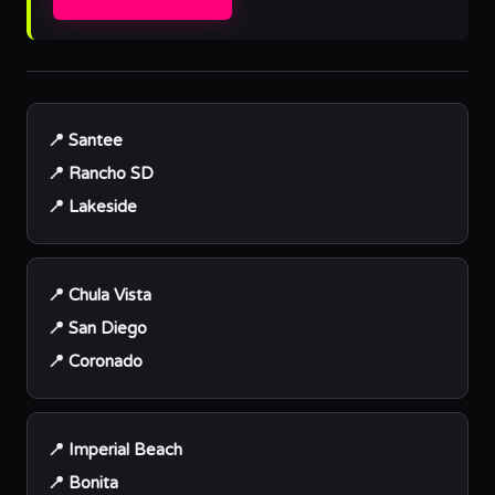
📍 Santee
📍 Rancho SD
📍 Lakeside
📍 Chula Vista
📍 San Diego
📍 Coronado
📍 Imperial Beach
📍 Bonita