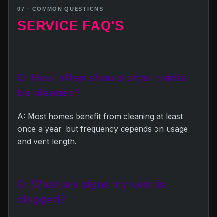
07 · COMMON QUESTIONS
SERVICE FAQ'S
Q: How often should dryer vents
be cleaned?
A: Most homes benefit from cleaning at least
once a year, but frequency depends on usage
and vent length.
Q: What are signs my vent is
clogged?