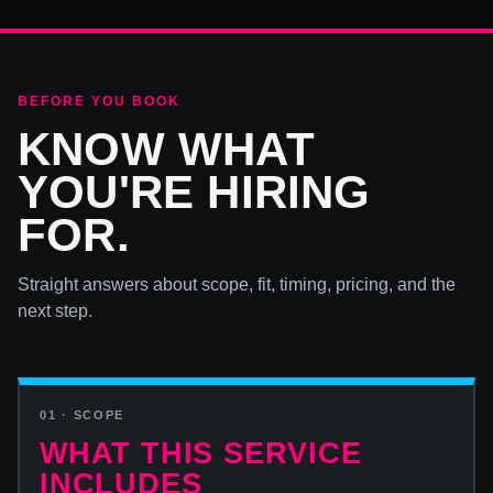
BEFORE YOU BOOK
KNOW WHAT
YOU'RE HIRING
FOR.
Straight answers about scope, fit, timing, pricing, and the
next step.
01 · SCOPE
WHAT THIS SERVICE
INCLUDES