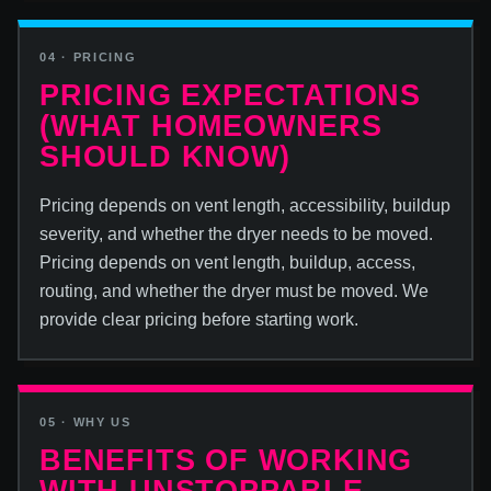
04 · PRICING
PRICING EXPECTATIONS
(WHAT HOMEOWNERS
SHOULD KNOW)
Pricing depends on vent length, accessibility, buildup
severity, and whether the dryer needs to be moved.
Pricing depends on vent length, buildup, access,
routing, and whether the dryer must be moved. We
provide clear pricing before starting work.
05 · WHY US
BENEFITS OF WORKING