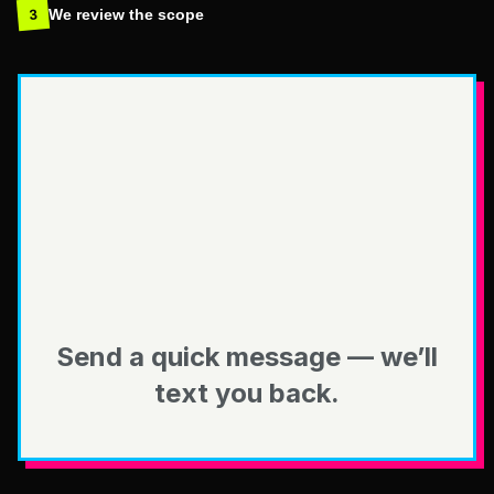
We review the scope
3
Send a quick message — we’ll
text you back.