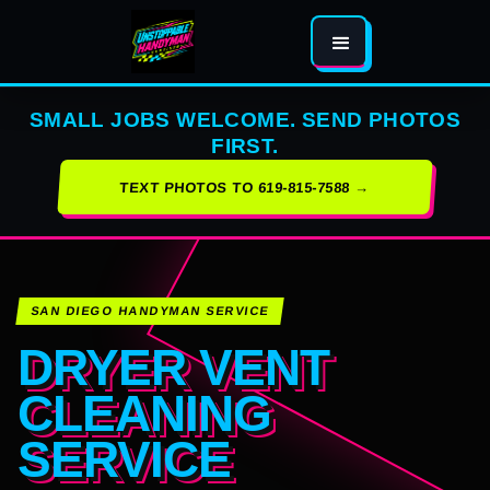
SMALL JOBS WELCOME. SEND PHOTOS
FIRST.
TEXT PHOTOS TO 619-815-7588 →
SAN DIEGO HANDYMAN SERVICE
DRYER VENT
CLEANING
SERVICE