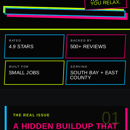
YOU RELAX.
RATED
BACKED BY
4.9 STARS
500+ REVIEWS
BUILT FOR
SERVING
SMALL JOBS
SOUTH BAY + EAST
COUNTY
01
THE REAL ISSUE
A HIDDEN BUILDUP THAT