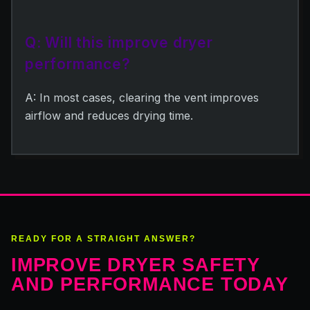
Q: Will this improve dryer
performance?
A: In most cases, clearing the vent improves
airflow and reduces drying time.
READY FOR A STRAIGHT ANSWER?
IMPROVE DRYER SAFETY
AND PERFORMANCE TODAY