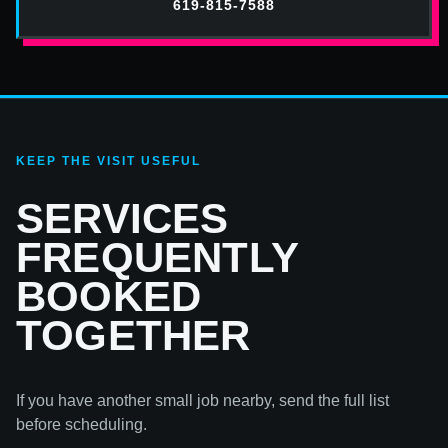
619-815-7588
KEEP THE VISIT USEFUL
SERVICES
FREQUENTLY
BOOKED
TOGETHER
If you have another small job nearby, send the full list
before scheduling.