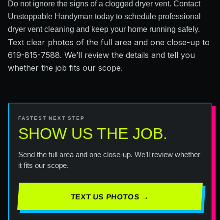
Do not ignore the signs of a clogged dryer vent. Contact
Unstoppable Handyman today to schedule professional
dryer vent cleaning and keep your home running safely.
Text clear photos of the full area and one close-up to
619-815-7588. We’ll review the details and tell you
whether the job fits our scope.
FASTEST NEXT STEP
SHOW US THE JOB.
Send the full area and one close-up. We’ll review whether
it fits our scope.
TEXT US PHOTOS →