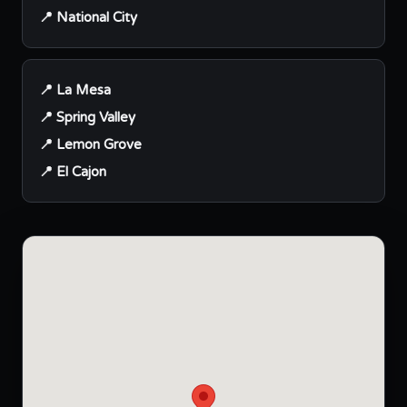
📍 National City
📍 La Mesa
📍 Spring Valley
📍 Lemon Grove
📍 El Cajon