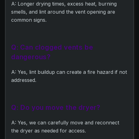
A: Longer drying times, excess heat, burning
smells, and lint around the vent opening are
common signs.
Q: Can clogged vents be
dangerous?
A: Yes, lint buildup can create a fire hazard if not
addressed.
Q: Do you move the dryer?
A: Yes, we can carefully move and reconnect
the dryer as needed for access.