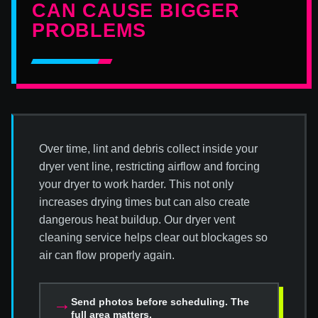
CAN CAUSE BIGGER
PROBLEMS
Over time, lint and debris collect inside your
dryer vent line, restricting airflow and forcing
your dryer to work harder. This not only
increases drying times but can also create
dangerous heat buildup. Our dryer vent
cleaning service helps clear out blockages so
air can flow properly again.
→
Send photos before scheduling. The
full area matters.