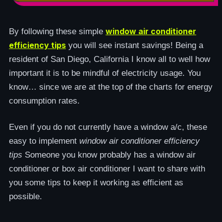
window air conditioner
By following these simple
efficiency tips
you will see instant savings! Being a
resident of San Diego, California I know all to well how
important it is to be mindful of electricity usage. You
know… since we are at the top of the charts for energy
consumption rates.
Even if you do not currently have a window a/c, these
easy to implement
window air conditioner efficiency
tips
Someone you know probably has a window air
conditioner or box air conditioner I want to share with
you some tips to keep it working as efficient as
possible.