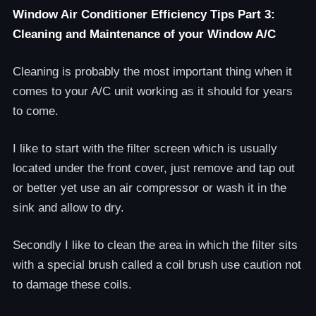
Window Air Conditioner Efficiency Tips Part 3:
Cleaning and Maintenance of your Window A/C
Cleaning is probably the most important thing when it
comes to your A/C unit working as it should for years
to come.
I like to start with the filter screen which is usually
located under the front cover, just remove and tap out
or better yet use an air compressor or wash it in the
sink and allow to dry.
Secondly I like to clean the area in which the filter sits
with a special brush called a coil brush use caution not
to damage these coils.