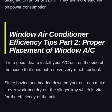
designed to run off of 220 v. They are more efficient
on power consumption.
Window Air Conditioner
Efficiency Tips Part 2: Proper
Placement of Window A/C
It is a good idea to install your A/C unit on the side of
the house that does not receive very much sunlight.
Since having sun bearing down on your unit can make
it over work and dry out the slinger tray which is vital
for the efficiency of the unit.