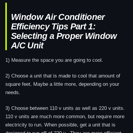
Window Air Conditioner
Efficiency Tips Part 1:
Selecting a Proper Window
A/C Unit
1) Measure the space you are going to cool.
2) Choose a unit that is made to cool that amount of
square feet. Maybe a little more, depending on your
needs.
3) Choose between 110 v units as well as 220 v units.
110 v units are much more common, but require more
electricity to run. When possible, get a unit that is