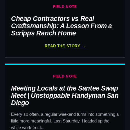
FIELD NOTE
Cheap Contractors vs Real
Craftsmanship: A Lesson From a
Scripps Ranch Home
READ THE STORY →
FIELD NOTE
Meeting Locals at the Santee Swap
Meet | Unstoppable Handyman San
Diego
Every so often, a regular weekend turns into something a
little more meaningful. Last Saturday, I loaded up the
white work truck...