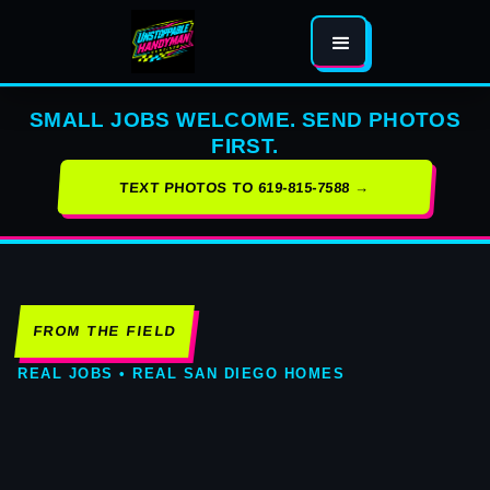
SMALL JOBS WELCOME. SEND PHOTOS
FIRST.
TEXT PHOTOS TO 619-815-7588 →
FROM THE FIELD
REAL JOBS • REAL SAN DIEGO HOMES