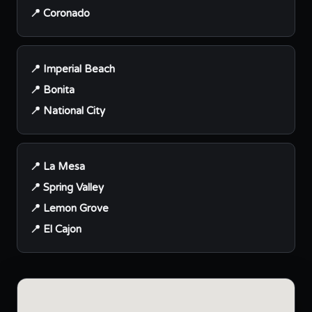
📍 Coronado
📍 Imperial Beach
📍 Bonita
📍 National City
📍 La Mesa
📍 Spring Valley
📍 Lemon Grove
📍 El Cajon