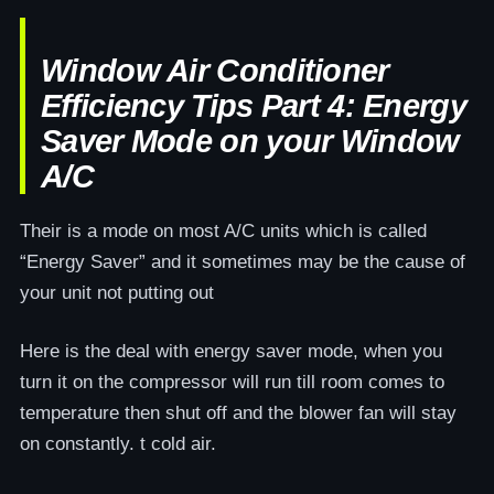
Window Air Conditioner
Efficiency Tips Part 4: Energy
Saver Mode on your Window
A/C
Their is a mode on most A/C units which is called
“Energy Saver” and it sometimes may be the cause of
your unit not putting out
Here is the deal with energy saver mode, when you
turn it on the compressor will run till room comes to
temperature then shut off and the blower fan will stay
on constantly. t cold air.