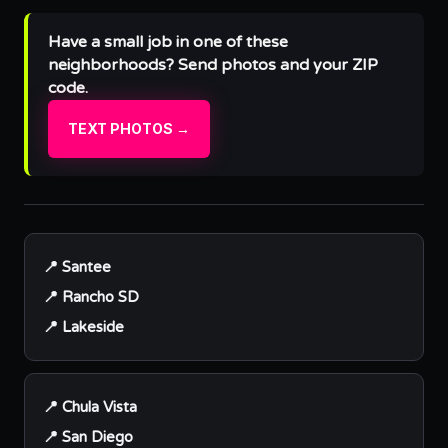
Have a small job in one of these
neighborhoods? Send photos and your ZIP
code.
TEXT PHOTOS →
📍 Santee
📍 Rancho SD
📍 Lakeside
📍 Chula Vista
📍 San Diego