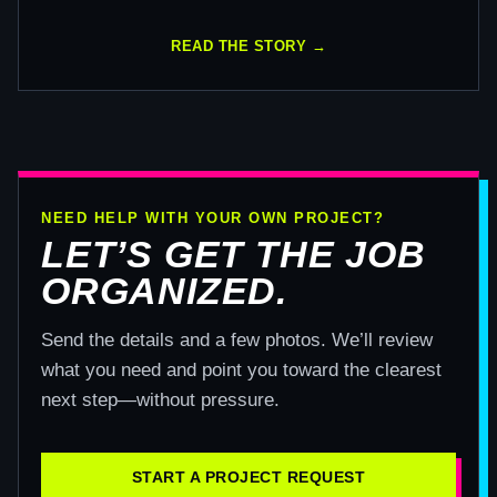
READ THE STORY →
NEED HELP WITH YOUR OWN PROJECT?
LET’S GET THE JOB
ORGANIZED.
Send the details and a few photos. We’ll review
what you need and point you toward the clearest
next step—without pressure.
START A PROJECT REQUEST