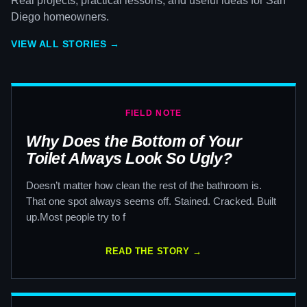
Real projects, practical lessons, and useful ideas for San
Diego homeowners.
VIEW ALL STORIES →
FIELD NOTE
Why Does the Bottom of Your
Toilet Always Look So Ugly?
Doesn’t matter how clean the rest of the bathroom is.
That one spot always seems off. Stained. Cracked. Built
up.Most people try to f
READ THE STORY →