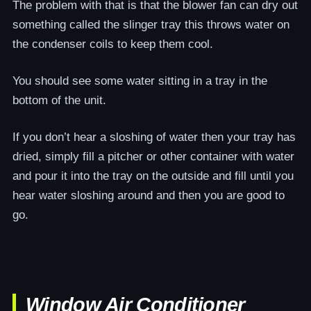
The problem with that is that the blower fan can dry out
something called the slinger tray this throws water on
the condenser coils to keep them cool.
You should see some water sitting in a tray in the
bottom of the unit.
If you don’t hear a sloshing of water then your tray has
dried, simply fill a pitcher or other container with water
and pour it into the tray on the outside and fill until you
hear water sloshing around and then you are good to
go.
Window Air Conditioner