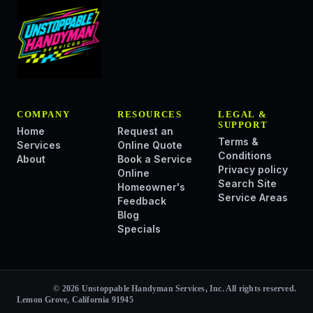
COMPANY
RESOURCES
LEGAL &
SUPPORT
Home
Request an
Terms &
Services
Online Quote
Conditions
About
Book a Service
Privacy policy
Online
Search Site
Homeowner's
Service Areas
Feedback
Blog
Specials
© 2026 Unstoppable Handyman Services, Inc. All rights reserved.
Lemon Grove, California 91945