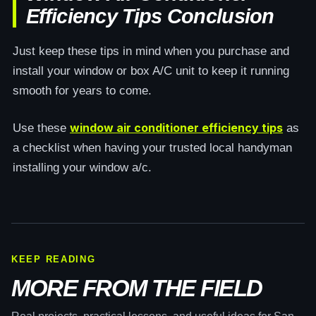
Efficiency Tips Conclusion
Just keep these tips in mind when you purchase and
install your window or box A/C unit to keep it running
smooth for years to come.
window air conditioner efficiency tips
Use these
as
a checklist when having your trusted local handyman
installing your window a/c.
KEEP READING
MORE FROM THE FIELD