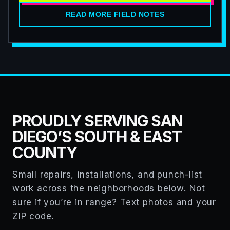
READ MORE FIELD NOTES
PROUDLY SERVING SAN
DIEGO’S SOUTH & EAST
COUNTY
Small repairs, installations, and punch-list
work across the neighborhoods below. Not
sure if you’re in range? Text photos and your
ZIP code.