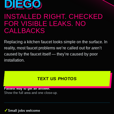
DIEGO
INSTALLED RIGHT. CHECKED
FOR VISIBLE LEAKS. NO
CALLBACKS
Replacing a kitchen faucet looks simple on the surface. In
reality, most faucet problems we’re called out for aren’t
caused by the faucet itself — they’re caused by poor
installation.
TEXT US PHOTOS
Fastest way to get an answer.
Show the full area and one close-up.
✓
Small jobs welcome