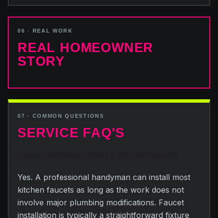
06 · REAL WORK
REAL HOMEOWNER
STORY
07 · COMMON QUESTIONS
SERVICE FAQ'S
Can a handyman install a kitchen faucet?
Yes. A professional handyman can install most
kitchen faucets as long as the work does not
involve major plumbing modifications. Faucet
installation is typically a straightforward fixture