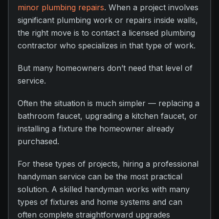
minor plumbing repairs
. When a project involves
significant plumbing work or repairs inside walls,
the right move is to contact a licensed plumbing
contractor who specializes in that type of work.
But many homeowners don’t need that level of
service.
Often the situation is much simpler — replacing a
bathroom faucet, upgrading a kitchen faucet, or
installing a fixture the homeowner already
purchased.
For these types of projects, hiring a professional
handyman service can be the most practical
solution. A skilled handyman works with many
types of fixtures and home systems and can
often complete straightforward upgrades