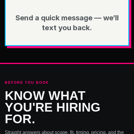
Send a quick message — we’ll
text you back.
BEFORE YOU BOOK
KNOW WHAT
YOU'RE HIRING
FOR.
Straight answers about scope, fit, timing, pricing, and the