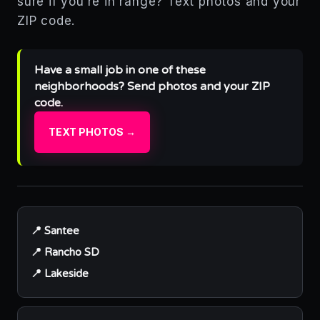
sure if you’re in range? Text photos and your
ZIP code.
Have a small job in one of these
neighborhoods? Send photos and your ZIP
code.
TEXT PHOTOS →
📍 Santee
📍 Rancho SD
📍 Lakeside