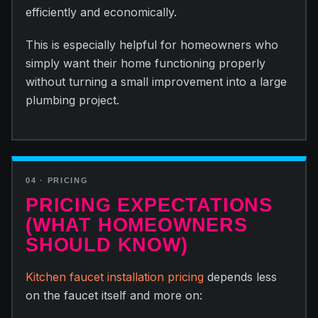
efficiently and economically.
This is especially helpful for homeowners who
simply want their home functioning properly
without turning a small improvement into a large
plumbing project.
04 · PRICING
PRICING EXPECTATIONS
(WHAT HOMEOWNERS
SHOULD KNOW)
Kitchen faucet installation pricing
depends less
on the faucet itself and more on: