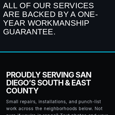
ALL OF OUR SERVICES
ARE BACKED BY A ONE-
YEAR WORKMANSHIP
GUARANTEE.
PROUDLY SERVING SAN
DIEGO’S SOUTH & EAST
COUNTY
Small repairs, installations, and punch-list
work across the neighborhoods below. Not