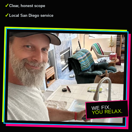
✓
Clear, honest scope
✓
Local San Diego service
WE FIX.
YOU RELAX.