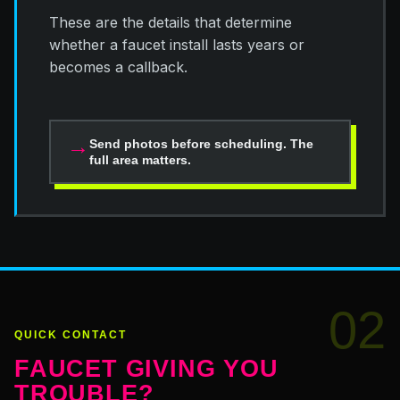
These are the details that determine
whether a faucet install lasts years or
becomes a callback.
→
Send photos before scheduling. The
full area matters.
02
QUICK CONTACT
FAUCET GIVING YOU
TROUBLE?