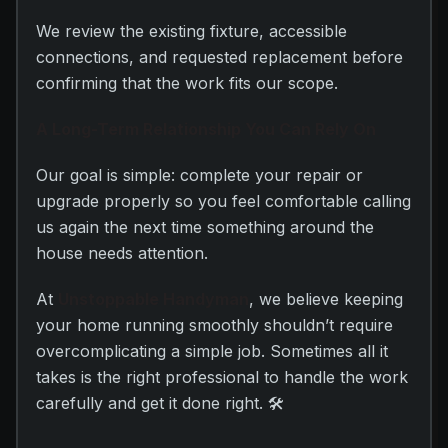
We review the existing fixture, accessible
connections, and requested replacement before
confirming that the work fits our scope.
A Long-Term Relationship You Can Rely On
Our goal is simple: complete your repair or
upgrade properly so you feel comfortable calling
us again the next time something around the
house needs attention.
At
Unstoppable Handyman
, we believe keeping
your home running smoothly shouldn’t require
overcomplicating a simple job. Sometimes all it
takes is the right professional to handle the work
carefully and get it done right. 🛠️