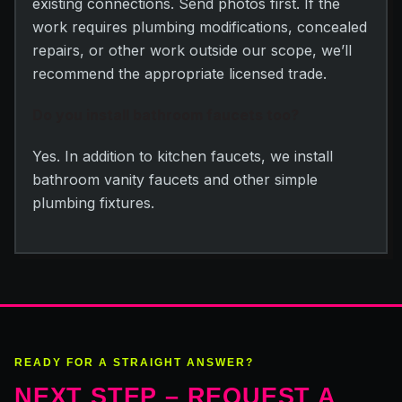
existing connections. Send photos first. If the
work requires plumbing modifications, concealed
repairs, or other work outside our scope, we’ll
recommend the appropriate licensed trade.
Do you install bathroom faucets too?
Yes. In addition to kitchen faucets, we install
bathroom vanity faucets and other simple
plumbing fixtures.
READY FOR A STRAIGHT ANSWER?
NEXT STEP – REQUEST A