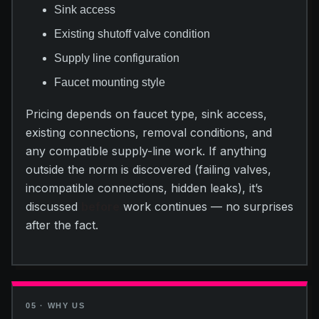
Sink access
Existing shutoff valve condition
Supply line configuration
Faucet mounting style
Pricing depends on faucet type, sink access,
existing connections, removal conditions, and
any compatible supply-line work. If anything
outside the norm is discovered (failing valves,
incompatible connections, hidden leaks), it’s
discussed
before
work continues — no surprises
after the fact.
05 · WHY US