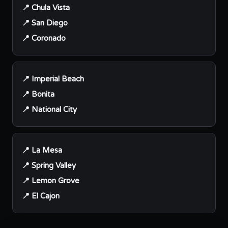
📍 Chula Vista
📍 San Diego
📍 Coronado
📍 Imperial Beach
📍 Bonita
📍 National City
📍 La Mesa
📍 Spring Valley
📍 Lemon Grove
📍 El Cajon