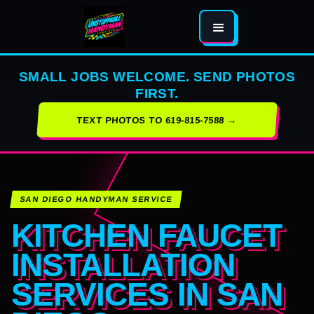
SMALL JOBS WELCOME. SEND PHOTOS
FIRST.
TEXT PHOTOS TO 619-815-7588 →
SAN DIEGO HANDYMAN SERVICE
KITCHEN FAUCET
INSTALLATION
SERVICES IN SAN