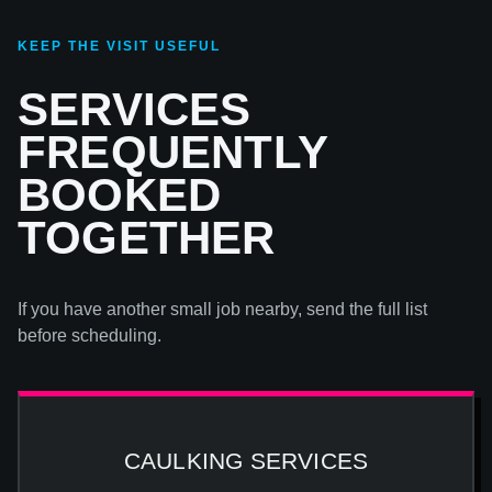
KEEP THE VISIT USEFUL
SERVICES
FREQUENTLY
BOOKED
TOGETHER
If you have another small job nearby, send the full list
before scheduling.
CAULKING SERVICES