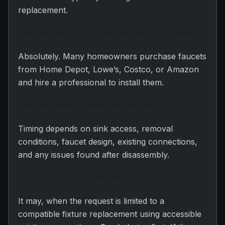
replacement.
Can you install a faucet I already purchased?
Absolutely. Many homeowners purchase faucets
from Home Depot, Lowe’s, Costco, or Amazon
and hire a professional to install them.
How long does faucet installation take?
Timing depends on sink access, removal
conditions, faucet design, existing connections,
and any issues found after disassembly.
Does my faucet replacement fit your scope?
It may, when the request is limited to a
compatible fixture replacement using accessible