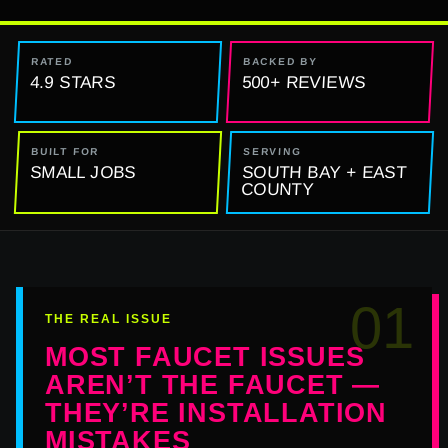
RATED
BACKED BY
4.9 STARS
500+ REVIEWS
BUILT FOR
SERVING
SMALL JOBS
SOUTH BAY + EAST
COUNTY
01
THE REAL ISSUE
MOST FAUCET ISSUES
AREN’T THE FAUCET —
THEY’RE INSTALLATION
MISTAKES