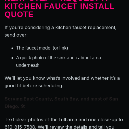
KITCHEN FAUCET INSTALL
QUOTE
If you’re considering a kitchen faucet replacement,
send over:
The faucet model (or link)
A quick photo of the sink and cabinet area
underneath
We’ll let you know what’s involved and whether it’s a
good fit before scheduling.
Serving East County, South Bay, and most of San
Diego. 🛠️
Text clear photos of the full area and one close-up to
619-815-7588. We’ll review the details and tell you