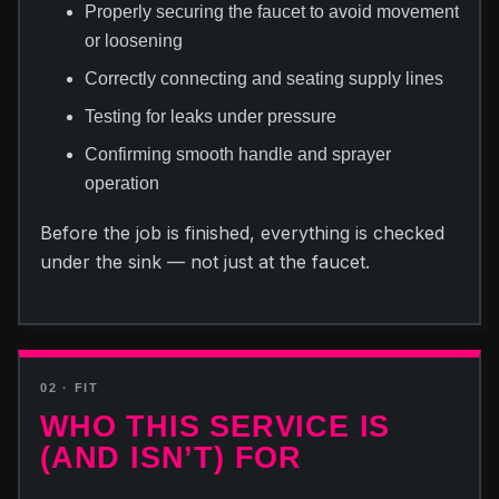
Properly securing the faucet to avoid movement
or loosening
Correctly connecting and seating supply lines
Testing for leaks under pressure
Confirming smooth handle and sprayer
operation
Before the job is finished, everything is checked
under the sink — not just at the faucet.
02 · FIT
WHO THIS SERVICE IS
(AND ISN’T) FOR