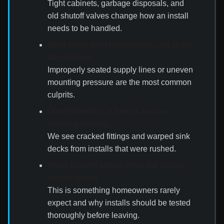
Tight cabinets, garbage disposals, and
old shutoff valves change how an install
needs to be handled.
Most leaks start underneath, not at the
faucet head
Improperly seated supply lines or uneven
mounting pressure are the most common
culprits.
Overtightening is just as bad as
undertightening
We see cracked fittings and warped sink
decks from installs that were rushed.
Older shutoff valves often fail during
faucet swaps
This is something homeowners rarely
expect and why installs should be tested
thoroughly before leaving.