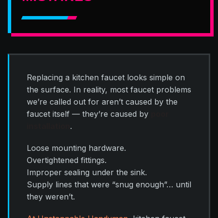
Replacing a kitchen faucet looks simple on
the surface. In reality, most faucet problems
we’re called out for aren’t caused by the
faucet itself — they’re caused by
poor
installation
.
Loose mounting hardware.
Overtightened fittings.
Improper sealing under the sink.
Supply lines that were “snug enough”… until
they weren’t.