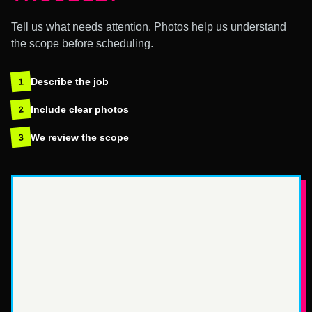
Tell us what needs attention. Photos help us understand
the scope before scheduling.
Describe the job
1
Include clear photos
2
We review the scope
3