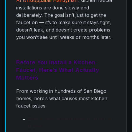
At Unstoppable Handyman
, kitchen faucet
installations are done slowly and
deliberately. The goal isn’t just to get the
faucet on — it’s to make sure it stays tight,
doesn’t leak, and doesn’t create problems
you won’t see until weeks or months later.
Before You Install a Kitchen
Faucet, Here’s What Actually
Matters
From working in hundreds of San Diego
homes, here’s what causes most kitchen
faucet issues:
Sink access matters more than faucet
brand