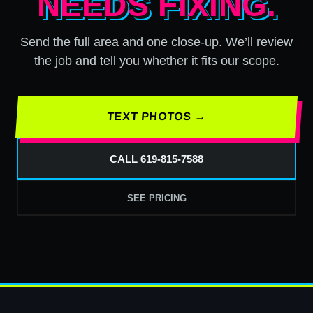
NEEDS FIXING.
Send the full area and one close-up. We’ll review
the job and tell you whether it fits our scope.
TEXT PHOTOS →
CALL 619-815-7588
SEE PRICING