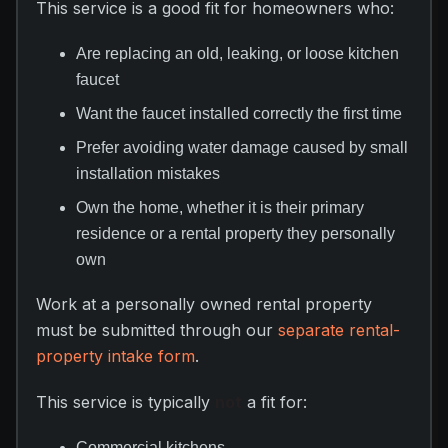
This service is a good fit for homeowners who:
Are replacing an old, leaking, or loose kitchen
faucet
Want the faucet installed correctly the first time
Prefer avoiding water damage caused by small
installation mistakes
Own the home, whether it is their primary
residence or a rental property they personally
own
Work at a personally owned rental property
must be submitted through our
separate rental-
property intake form
.
This service is typically
not
a fit for:
Commercial kitchens