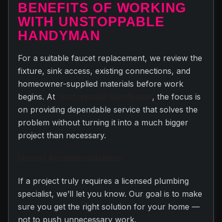
BENEFITS OF WORKING
WITH UNSTOPPABLE
HANDYMAN
For a suitable faucet replacement, we review the
fixture, sink access, existing connections, and
homeowner-supplied materials before work
begins. At
Unstoppable Handyman
, the focus is
on providing dependable service that solves the
problem without turning it into a much bigger
project than necessary.
Honest Recommendations
If a project truly requires a licensed plumbing
specialist, we’ll let you know. Our goal is to make
sure you get the right solution for your home —
not to push unnecessary work.