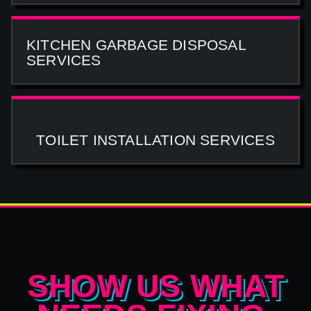
KITCHEN GARBAGE DISPOSAL
SERVICES
TOILET INSTALLATION SERVICES
SHOW US WHAT