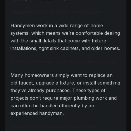
Experience Across Many Home Repairs
Handymen work in a wide range of home
systems, which means we’re comfortable dealing
with the small details that come with fixture
installations, tight sink cabinets, and older homes.
Practical Solutions for Everyday Home Needs
Many homeowners simply want to replace an
old faucet, upgrade a fixture, or install something
they’ve already purchased. These types of
projects don’t require major plumbing work and
can often be handled efficiently by an
experienced handyman.
Fair Pricing for Straightforward Work