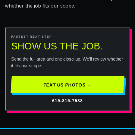
whether the job fits our scope.
FASTEST NEXT STEP
SHOW US THE JOB.
Send the full area and one close-up. We’ll review whether
it fits our scope.
TEXT US PHOTOS →
619-815-7588