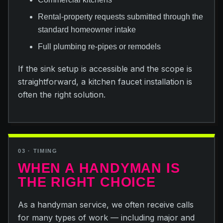
Rental-property requests submitted through the
standard homeowner intake
Full plumbing re-pipes or remodels
If the sink setup is accessible and the scope is
straightforward, a kitchen faucet installation is
often the right solution.
03 · TIMING
WHEN A HANDYMAN IS
THE RIGHT CHOICE
As a handyman service, we often receive calls
for many types of work — including major and