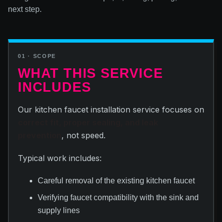
next step.
01 · SCOPE
WHAT THIS SERVICE
INCLUDES
Our kitchen faucet installation service focuses on
correct fit, proper sealing, and leak
prevention
, not speed.
Typical work includes:
Careful removal of the existing kitchen faucet
Verifying faucet compatibility with the sink and
supply lines