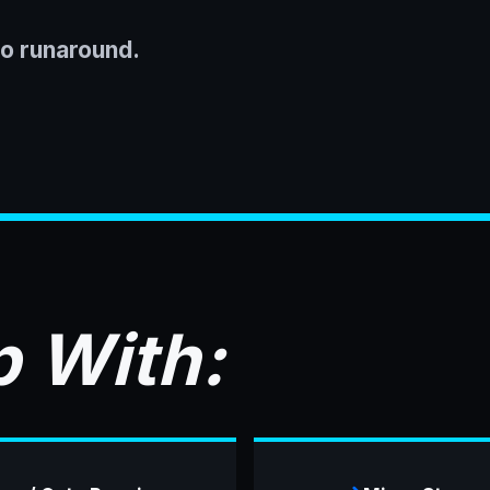
No runaround.
 With: