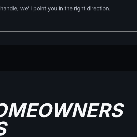
handle, we’ll point you in the right direction.
OMEOWNERS
S