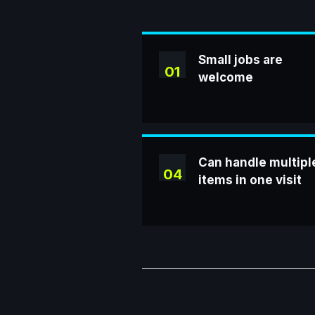
Small jobs are
01
welcome
Can handle multipl
04
items in one visit