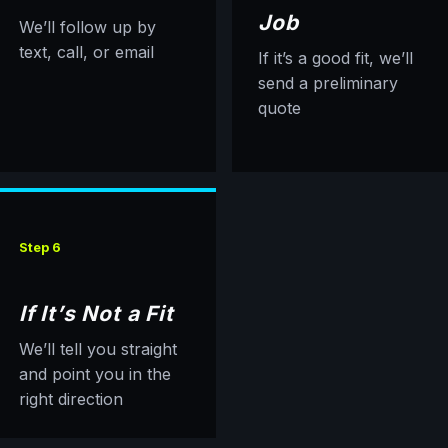
Job
We’ll follow up by
text, call, or email
If it’s a good fit, we’ll
send a preliminary
quote
Step 6
If It’s Not a Fit
We’ll tell you straight
and point you in the
right direction