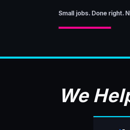
Small jobs. Done right. 
We Help