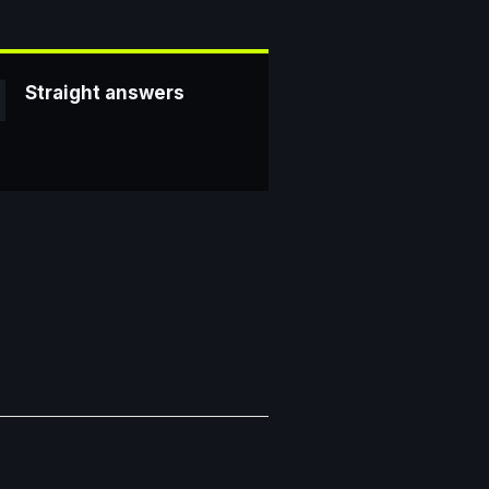
Straight answers