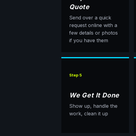
Quote
Send over a quick
request online with a
few details or photos
if you have them
Step 5
We Get It Done
Show up, handle the
work, clean it up