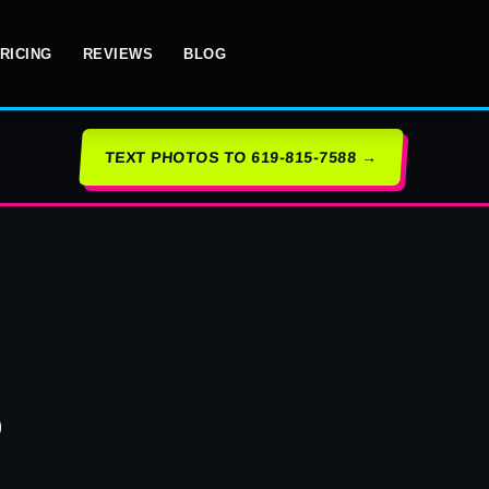
RICING
REVIEWS
BLOG
TEXT PHOTOS TO 619-815-7588 →