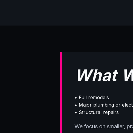
What W
• Full remodels
• Major plumbing or elec
• Structural repairs
We focus on smaller, prac