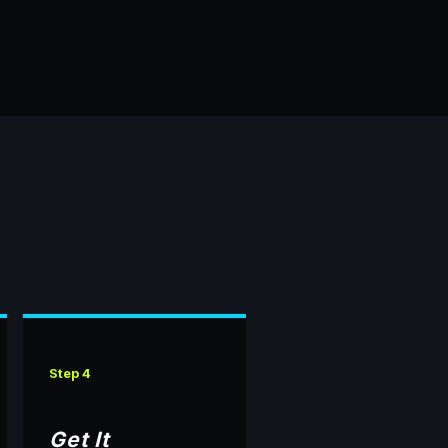
Step 4
Get It