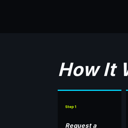
How It
Step 1
Request a