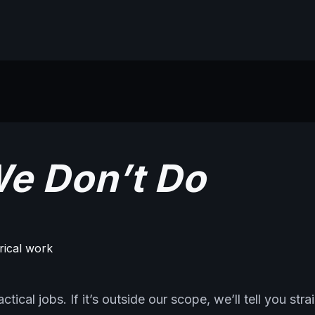
e Don’t Do
trical work
tical jobs. If it’s outside our scope, we’ll tell you stra