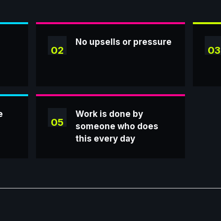
No upsells or pressure
02
03
e
Work is done by
05
someone who does
this every day