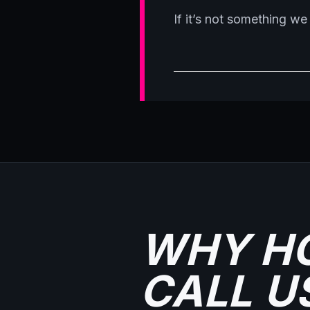
If it’s not something we 
WHY H
CALL U