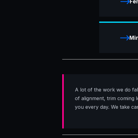
Fe
Min
A lot of the work we do fal
of alignment, trim coming lo
you every day. We take care