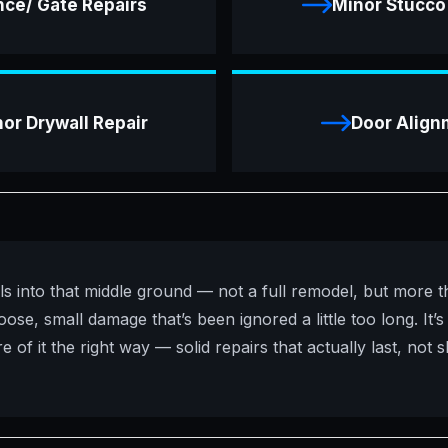
nce/ Gate Repairs
Minor Stucco
or Drywall Repair
Door Align
ls into that middle ground — not a full remodel, but more t
ose, small damage that’s been ignored a little too long. It’s
 of it the right way — solid repairs that actually last, not s