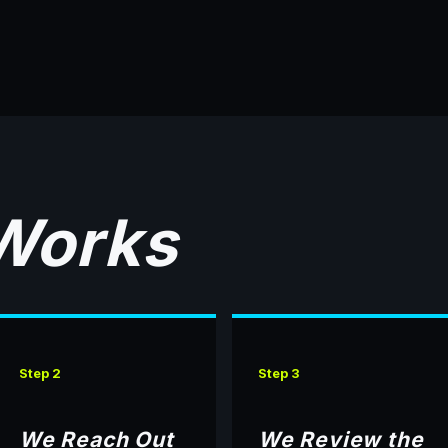
 Works
Step 2
Step 3
We Reach Out
We Review the