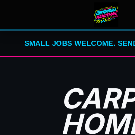
SMALL JOBS WELCOME. SEND
CARP
HOME