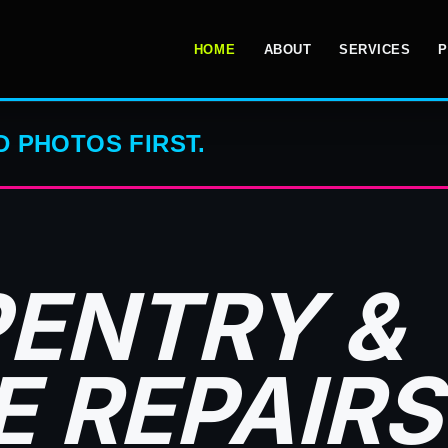
HOME
ABOUT
SERVICES
P
 PHOTOS FIRST.
ENTRY &
 REPAIRS