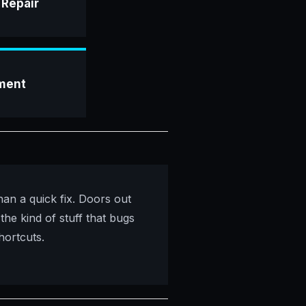
 Repair
ment
han a quick fix. Doors out
 the kind of stuff that bugs
hortcuts.