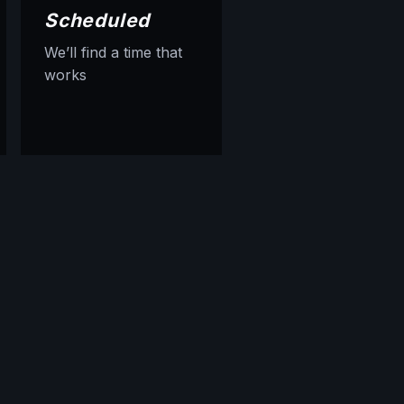
Scheduled
We’ll find a time that
works