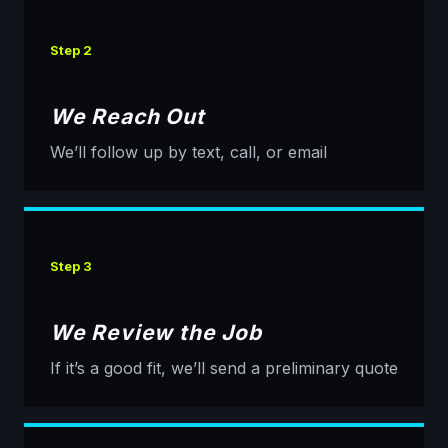
Step 2
We Reach Out
We’ll follow up by text, call, or email
Step 3
We Review the Job
If it’s a good fit, we’ll send a preliminary quote