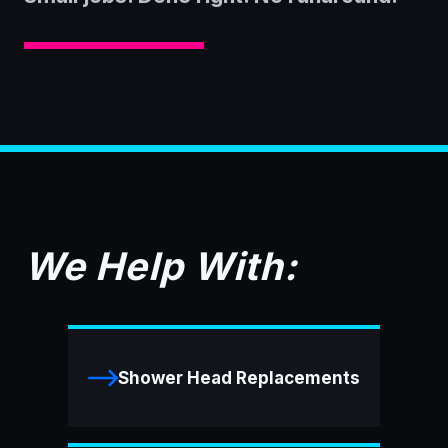
We Help With:
Shower Head Replacements