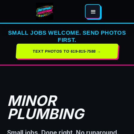
SMALL JOBS WELCOME. SEND PHOTOS
FIRST.
TEXT PHOTOS TO 619-815-7588 →
MINOR
PLUMBING
Small jobs. Done right. No runaround.