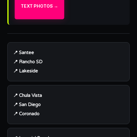
TEXT PHOTOS →
📍 Santee
📍 Rancho SD
📍 Lakeside
📍 Chula Vista
📍 San Diego
📍 Coronado