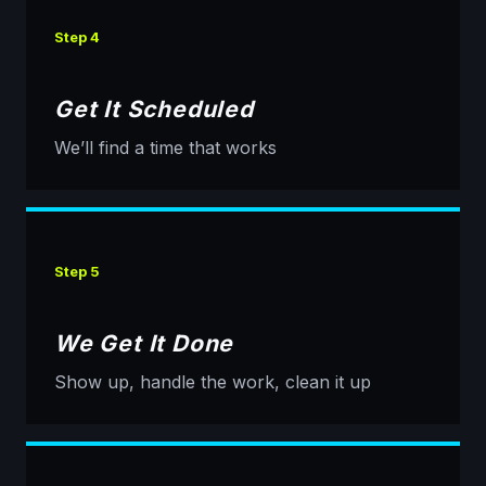
Step 4
Get It Scheduled
We’ll find a time that works
Step 5
We Get It Done
Show up, handle the work, clean it up