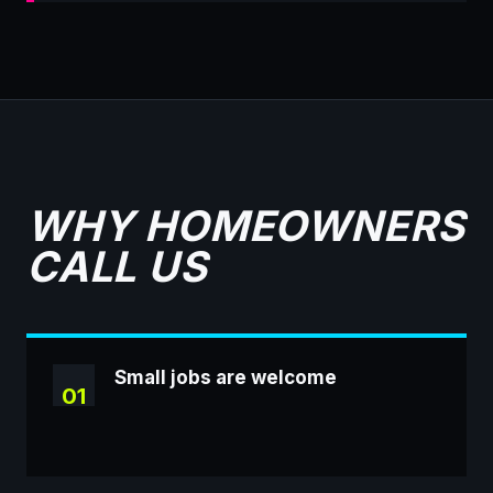
WHY HOMEOWNERS
CALL US
Small jobs are welcome
01