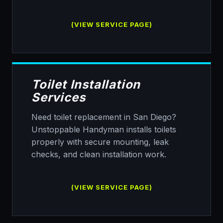
(VIEW SERVICE PAGE)
Toilet Installation
Services
Need toilet replacement in San Diego?
Unstoppable Handyman installs toilets
properly with secure mounting, leak
checks, and clean installation work.
(VIEW SERVICE PAGE)