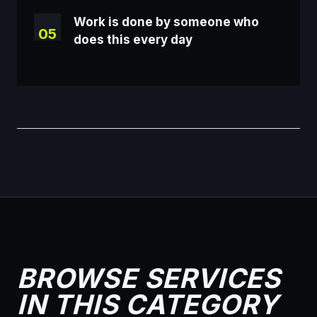
Work is done by someone who
05
does this every day
BROWSE SERVICES
IN THIS CATEGORY