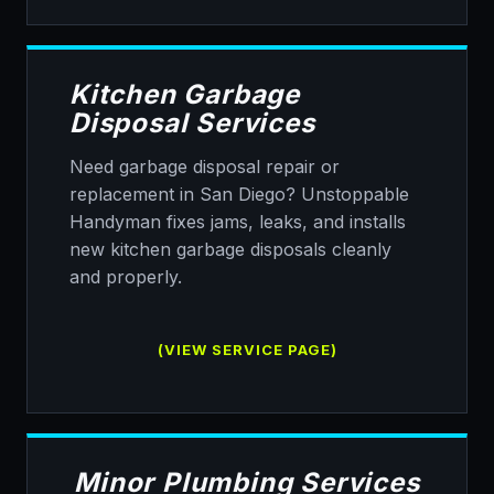
Kitchen Garbage
Disposal Services
Need garbage disposal repair or
replacement in San Diego? Unstoppable
Handyman fixes jams, leaks, and installs
new kitchen garbage disposals cleanly
and properly.
(VIEW SERVICE PAGE)
Minor Plumbing Services