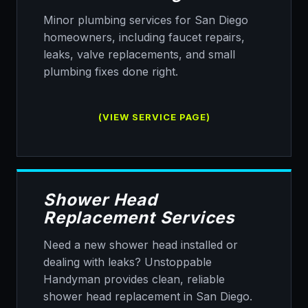
Minor plumbing services for San Diego
homeowners, including faucet repairs,
leaks, valve replacements, and small
plumbing fixes done right.
(VIEW SERVICE PAGE)
Shower Head
Replacement Services
Need a new shower head installed or
dealing with leaks? Unstoppable
Handyman provides clean, reliable
shower head replacement in San Diego.