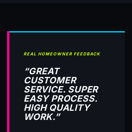
REAL HOMEOWNER FEEDBACK
“GREAT
CUSTOMER
SERVICE. SUPER
EASY PROCESS.
HIGH QUALITY
WORK.”