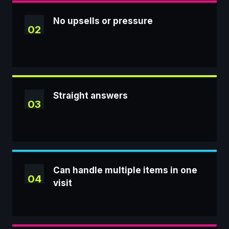
No upsells or pressure
02
Straight answers
03
Can handle multiple items in one
04
visit