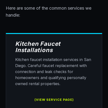
Here are some of the common services we
handle:
Kitchen Faucet
Installations
Kitchen faucet installation services in San
Diego. Careful faucet replacement with
connection and leak checks for
homeowners and qualifying personally
owned rental properties.
(VIEW SERVICE PAGE)