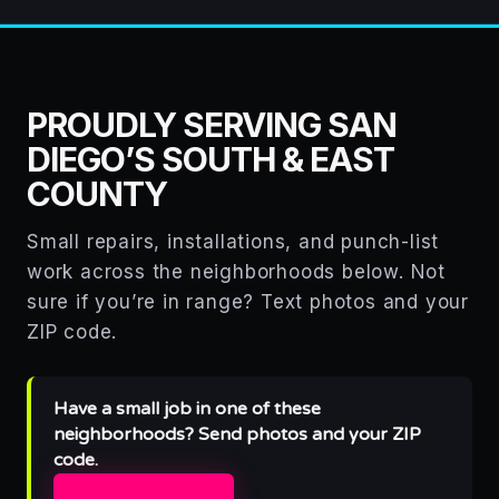
PROUDLY SERVING SAN
DIEGO’S SOUTH & EAST
COUNTY
Small repairs, installations, and punch-list
work across the neighborhoods below. Not
sure if you’re in range? Text photos and your
ZIP code.
Have a small job in one of these
neighborhoods? Send photos and your ZIP
code.