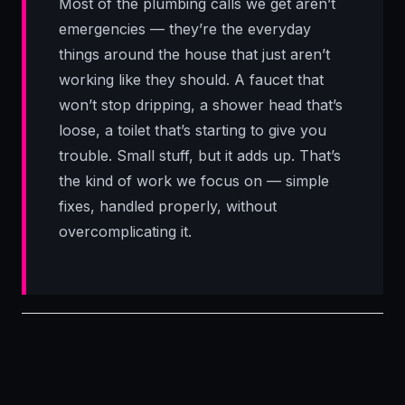
Most of the plumbing calls we get aren’t
emergencies — they’re the everyday
things around the house that just aren’t
working like they should. A faucet that
won’t stop dripping, a shower head that’s
loose, a toilet that’s starting to give you
trouble. Small stuff, but it adds up. That’s
the kind of work we focus on — simple
fixes, handled properly, without
overcomplicating it.