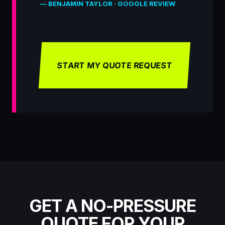
— BENJAMIN TAYLOR · GOOGLE REVIEW
START MY QUOTE REQUEST
GET A NO-PRESSURE
QUOTE FOR YOUR