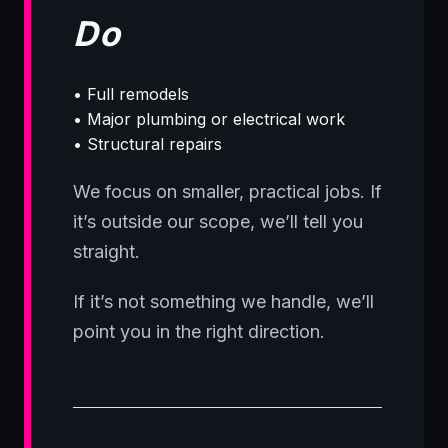
Do
• Full remodels
• Major plumbing or electrical work
• Structural repairs
We focus on smaller, practical jobs. If
it’s outside our scope, we’ll tell you
straight.
If it’s not something we handle, we’ll
point you in the right direction.