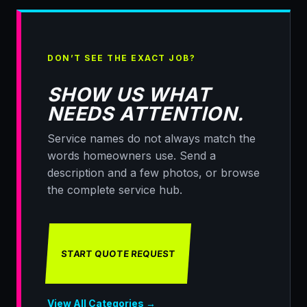
DON’T SEE THE EXACT JOB?
SHOW US WHAT
NEEDS ATTENTION.
Service names do not always match the
words homeowners use. Send a
description and a few photos, or browse
the complete service hub.
START QUOTE REQUEST
View All Categories →