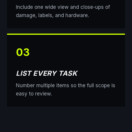
Include one wide view and close-ups of
damage, labels, and hardware.
03
LIST EVERY TASK
Number multiple items so the full scope is
easy to review.