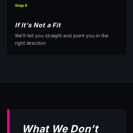
Step 6
If It’s Not a Fit
We’ll tell you straight and point you in the
right direction
What We Don’t