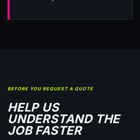
BEFORE YOU REQUEST A QUOTE
HELP US
UNDERSTAND THE
JOB FASTER