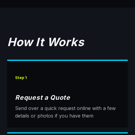
How It Works
Step 1
Request a Quote
Send over a quick request online with a few
details or photos if you have them