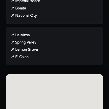
📍 Imperial Beach
📍 Bonita
📍 National City
📍 La Mesa
📍 Spring Valley
📍 Lemon Grove
📍 El Cajon