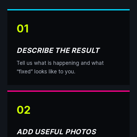
01
DESCRIBE THE RESULT
Tell us what is happening and what
“fixed” looks like to you.
02
ADD USEFUL PHOTOS