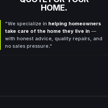
HOME.
"We specialize in
helping homeowners
take care of the home they live in
—
with honest advice, quality repairs, and
no sales pressure."