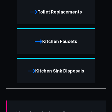
Toilet Replacements
Kitchen Faucets
Kitchen Sink Disposals